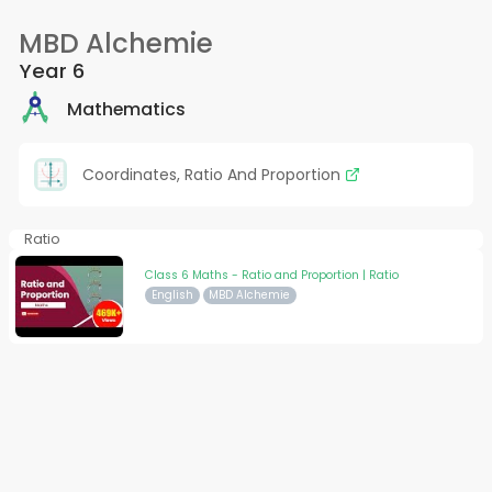
MBD Alchemie
Year 6
Mathematics
Coordinates, Ratio And Proportion
Ratio
Class 6 Maths - Ratio and Proportion | Ratio
English
MBD Alchemie