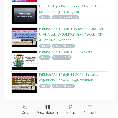
Lagu Subtopik Perniagaan F4 bab 4 (Tujuan
Setiap Bahagian Fungsian)
Malay
Jom Study Official
PERNIAGAAN T4 BAB 4 BAHAGIAN FUNGSIAN
UTAMA DLM ORGANISASI PERNIAGAAN TOPIK
4.6 by Cikgu Waridah
Malay
Cikgu Waridah
PERNIAGAAN T4 BAB 4 SUBTOPIK 4.6
Malay
Sakinah TnS
PERNIAGAAN T4 BAB 4 TOPIK 4.1.1 Struktur
organisasi Bab 4 by Cikgu Waridah
Malay
Cikgu Waridah
© 2026
Pandai.org
All Rights Reserved
Quiz
View video m
Notes
Account