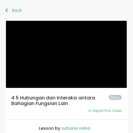
Back
4 5 Hubungan dan Interaksi antara
Malay
Bahagian Fungsian Lain
Report this Video
Lesson by
suhana nana