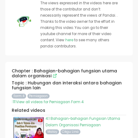
The views expressed in the videos here are
those of the contributor and don’t
necessarily represent the views of Pandai. .
Thanks to the video owner for the effort in
making this video. You can go to their
youtube channel for more of their video
content. View
here
to see many others
pandai contributors.
Chapter : Bahagian-bahagian fungsian utama
dalam organisasi
Topic : Hubungan dan interaksi antara bahagian
fungsian lain
Form 4
Perniagaan
View all videos for Perniagaan Form 4
Related videos
4.1 Bahagian-bahagian Fungsian Utama
Dalam Organisasi Perniagaan
Malay
Cikgu Lina