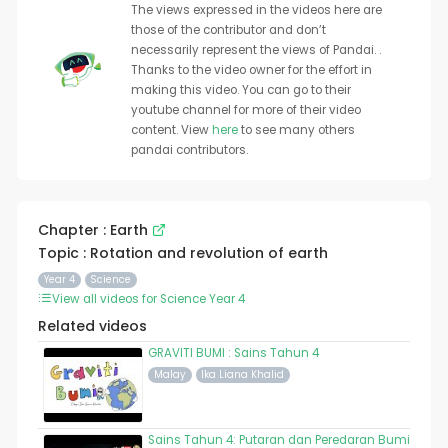
The views expressed in the videos here are
those of the contributor and don’t
necessarily represent the views of Pandai. .
Thanks to the video owner for the effort in
making this video. You can go to their
youtube channel for more of their video
content. View
here
to see many others
pandai contributors.
Chapter : Earth
Topic : Rotation and revolution of earth
Year 4
Science
View all videos for Science Year 4
Related videos
GRAVITI BUMI : Sains Tahun 4
Malay
Ika Liana Khalid
Sains Tahun 4: Putaran dan Peredaran Bumi