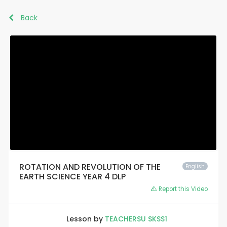
Back
ROTATION AND REVOLUTION OF THE
English
EARTH SCIENCE YEAR 4 DLP
Report this Video
Lesson by
TEACHERSU SKSS1