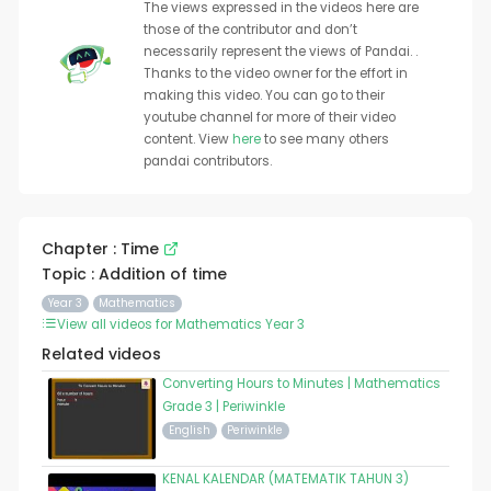
The views expressed in the videos here are
those of the contributor and don’t
necessarily represent the views of Pandai. .
Thanks to the video owner for the effort in
making this video. You can go to their
youtube channel for more of their video
content. View
here
to see many others
pandai contributors.
Chapter : Time
Topic : Addition of time
Year 3
Mathematics
View all videos for Mathematics Year 3
Related videos
Converting Hours to Minutes | Mathematics
Grade 3 | Periwinkle
English
Periwinkle
KENAL KALENDAR (MATEMATIK TAHUN 3)