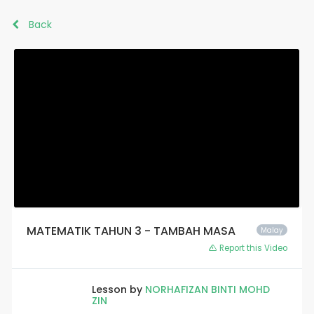
Back
MATEMATIK TAHUN 3 - TAMBAH MASA
Malay
Report this Video
Lesson by
NORHAFIZAN BINTI MOHD
ZIN