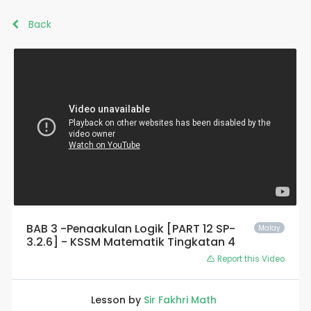
Back
BAB 3 -Penaakulan Logik [PART 12 SP-
Malay
3.2.6] - KSSM Matematik Tingkatan 4
Report this Video
Lesson by
Sir Fakhri Math