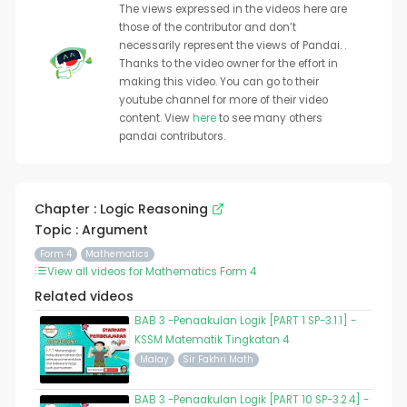
The views expressed in the videos here are
those of the contributor and don’t
necessarily represent the views of Pandai. .
Thanks to the video owner for the effort in
making this video. You can go to their
youtube channel for more of their video
content. View
here
to see many others
pandai contributors.
Chapter : Logic Reasoning
Topic : Argument
Form 4
Mathematics
View all videos for Mathematics Form 4
Related videos
BAB 3 -Penaakulan Logik [PART 1 SP-3.1.1] -
KSSM Matematik Tingkatan 4
Malay
Sir Fakhri Math
BAB 3 -Penaakulan Logik [PART 10 SP-3.2.4] -