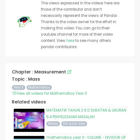
The views expressed in the videos here are
those of the contributor and don’t
necessarily represent the views of Pandai. .
Thanks to the video owner for the effort in
making this video. You can go to their
youtube channel for more of their video
content. View
here
to see many others
pandai contributors.
Chapter : Measurement
Topic : Mass
Year 3
Mathematics
View all videos for Mathematics Year 3
Related videos
MATEMATIK TAHUN 3 6.0 SUKATAN & UKURAN
6.4 PENYELESAIAN MASALAH
Malay
Siti Azira Jose
mathematics year 3- VOLUME - DIVISION OF