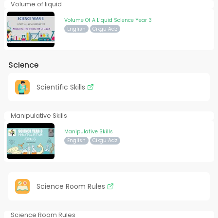
Volume of liquid
Volume Of A Liquid Science Year 3
English
Cikgu Adz
Science
Scientific Skills
Manipulative Skills
Manipulative Skills
English
Cikgu Adz
Science Room Rules
Science Room Rules