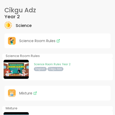
Cikgu Adz
Year 2
Science
Science Room Rules
Science Room Rules
Science Room Rules Year 2
English
Cikgu Adz
Mixture
Mixture