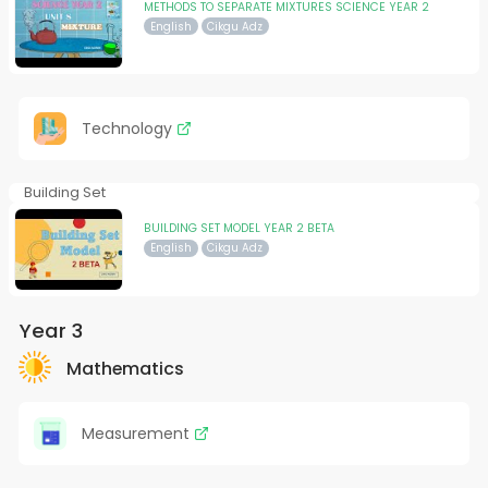
METHODS TO SEPARATE MIXTURES SCIENCE YEAR 2
English
Cikgu Adz
Technology
Building Set
BUILDING SET MODEL YEAR 2 BETA
English
Cikgu Adz
Year 3
Mathematics
Measurement