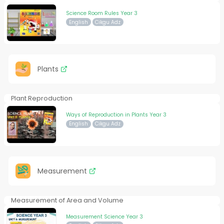
Science Room Rules Year 3
English
Cikgu Adz
Plants
Plant Reproduction
Ways of Reproduction in Plants Year 3
English
Cikgu Adz
Measurement
Measurement of Area and Volume
Measurement Science Year 3