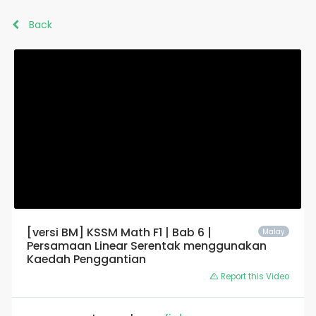
Back
[versi BM] KSSM Math F1 | Bab 6 |
Malay
Persamaan Linear Serentak menggunakan
Kaedah Penggantian
Report this Video