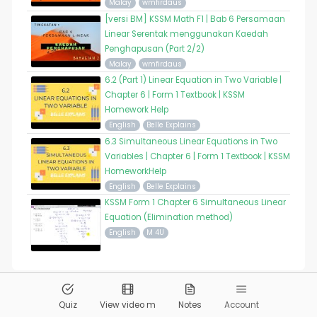
Malay
wmfirdaus
[versi BM] KSSM Math F1 | Bab 6 Persamaan
Linear Serentak menggunakan Kaedah
Penghapusan (Part 2/2)
Malay
wmfirdaus
6.2 (Part 1) Linear Equation in Two Variable |
Chapter 6 | Form 1 Textbook | KSSM
Homework Help
English
Belle Explains
6.3 Simultaneous Linear Equations in Two
Variables | Chapter 6 | Form 1 Textbook | KSSM
HomeworkHelp
English
Belle Explains
KSSM Form 1 Chapter 6 Simultaneous Linear
Equation (Elimination method)
English
M 4U
© 2026
Pandai.org
All Rights Reserved
Quiz
View video m
Notes
Account