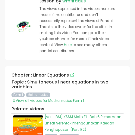
Lesson by
wmfirdaus
The views expressed in the videos here are
those of the contributor and don’t
necessarily represent the views of Pandai. .
Thanks to the video owner for the effort in
making this video. You can go to their
youtube channel for more of their video
content. View
here
to see many others
pandai contributors.
Chapter : Linear Equations
Topic : Simultaneous linear equations in two
variables
Form 1
Mathematics
View all videos for Mathematics Form 1
Related videos
[versi BM] KSSM Math F1 | Bab 6 Persamaan
Linear Serentak menggunakan Kaedah
Penghapusan (Part 1/2)