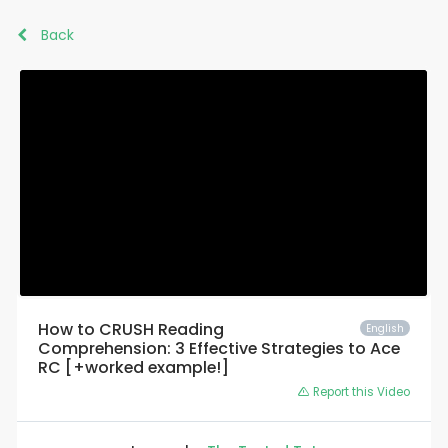
Back
How to CRUSH Reading
English
Comprehension: 3 Effective Strategies to Ace
RC [+worked example!]
Report this Video