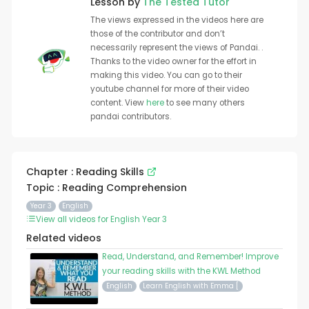
Lesson by
The Tested Tutor
The views expressed in the videos here are
those of the contributor and don’t
necessarily represent the views of Pandai. .
Thanks to the video owner for the effort in
making this video. You can go to their
youtube channel for more of their video
content. View
here
to see many others
pandai contributors.
Chapter : Reading Skills
Topic : Reading Comprehension
Year 3
English
View all videos for English Year 3
Related videos
Read, Understand, and Remember! Improve
your reading skills with the KWL Method
English
Learn English with Emma [