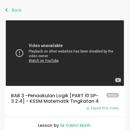
Back
BAB 3 -Penaakulan Logik [PART 10 SP-
Malay
3.2.4] - KSSM Matematik Tingkatan 4
Report this Video
Lesson by
Sir Fakhri Math