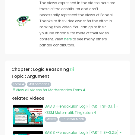
The views expressed in the videos here are
those of the contributor and don’t
necessarily represent the views of Pandai. .
Thanks to the video owner for the effort in
making this video. You can go to their
youtube channel for more of their video
content. View
here
to see many others
pandai contributors.
Chapter : Logic Reasoning
Topic : Argument
Form 4
Mathematics
View all videos for Mathematics Form 4
Related videos
BAB 3 -Penaakulan Logik [PART 1 SP-3.1.1] -
KSSM Matematik Tingkatan 4
Malay
Sir Fakhri Math
BAB 3 -Penaakulan Logik [PART 11 SP-3.2.5] -