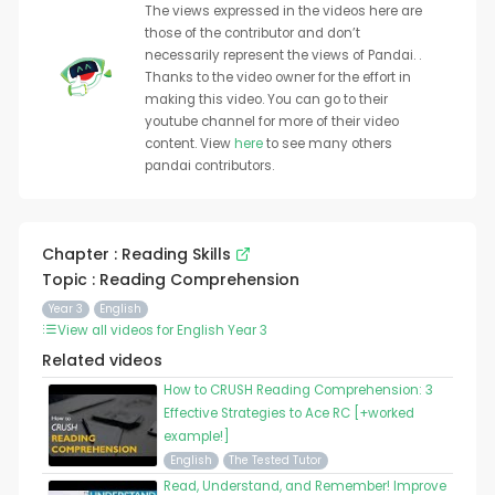
The views expressed in the videos here are
those of the contributor and don’t
necessarily represent the views of Pandai. .
Thanks to the video owner for the effort in
making this video. You can go to their
youtube channel for more of their video
content. View
here
to see many others
pandai contributors.
Chapter : Reading Skills
Topic : Reading Comprehension
Year 3
English
View all videos for English Year 3
Related videos
How to CRUSH Reading Comprehension: 3
Effective Strategies to Ace RC [+worked
example!]
English
The Tested Tutor
Read, Understand, and Remember! Improve