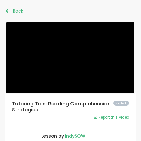
Back
Tutoring Tips: Reading Comprehension
English
Strategies
Report this Video
Lesson by
indySOW