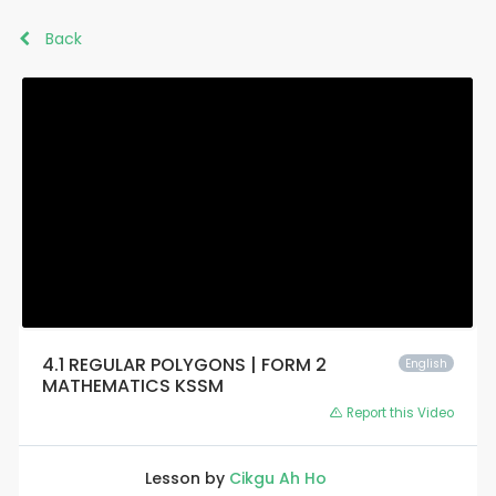
Back
4.1 REGULAR POLYGONS | FORM 2
English
MATHEMATICS KSSM
Report this Video
Lesson by
Cikgu Ah Ho