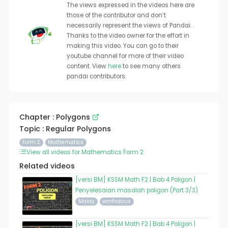
The views expressed in the videos here are
those of the contributor and don’t
necessarily represent the views of Pandai. .
Thanks to the video owner for the effort in
making this video. You can go to their
youtube channel for more of their video
content. View
here
to see many others
pandai contributors.
Chapter : Polygons
Topic : Regular Polygons
Form 2
Mathematics
View all videos for Mathematics Form 2
Related videos
[versi BM] KSSM Math F2 | Bab 4 Poligon |
Penyelesaian masalah poligon (Part 3/3)
Malay
wmfirdaus
[versi BM] KSSM Math F2 | Bab 4 Poligon |