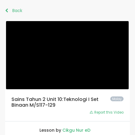
Back
Sains Tahun 2 Unit 10:Teknologi I Set
Malay
Binaan M/S117-129
Report this Video
Lesson by
Cikgu Nur eD