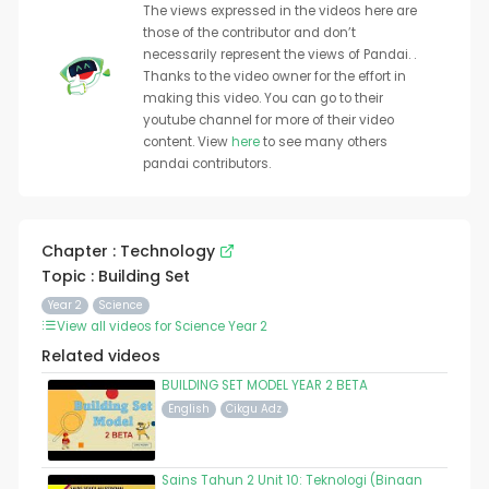
The views expressed in the videos here are
those of the contributor and don’t
necessarily represent the views of Pandai. .
Thanks to the video owner for the effort in
making this video. You can go to their
youtube channel for more of their video
content. View
here
to see many others
pandai contributors.
Chapter : Technology
Topic : Building Set
Year 2
Science
View all videos for Science Year 2
Related videos
BUILDING SET MODEL YEAR 2 BETA
English
Cikgu Adz
Sains Tahun 2 Unit 10: Teknologi (Binaan