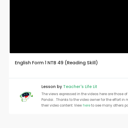
English Form 1 NTB 49 (Reading Skill)
Lesson by
Teacher's Life Lit
The views expressed in the videos here are those of 
Pandai. . Thanks to the video owner for the effort in
their video content. View
here
to see many others pa