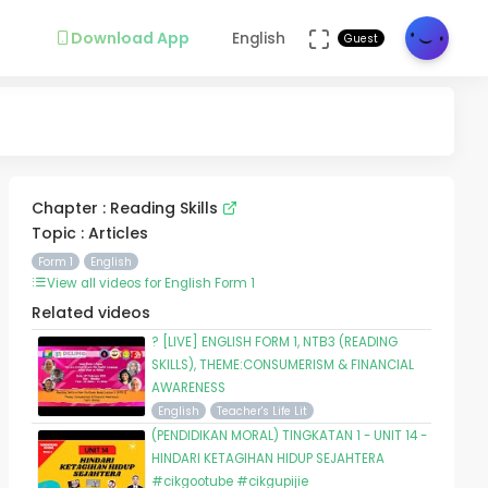
Download App
English
Guest
Chapter : Reading Skills
Topic : Articles
Form 1
English
View all videos for English Form 1
Related videos
? [LIVE] ENGLISH FORM 1, NTB3 (READING
SKILLS), THEME:CONSUMERISM & FINANCIAL
AWARENESS
English
Teacher's Life Lit
(PENDIDIKAN MORAL) TINGKATAN 1 - UNIT 14 -
HINDARI KETAGIHAN HIDUP SEJAHTERA
#cikgootube #cikgupijie