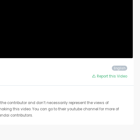
English
Report this Video
the contributor and don’t necessarily represent the views of
 making this video. You can go to their youtube channel for more of
ndai contributors.