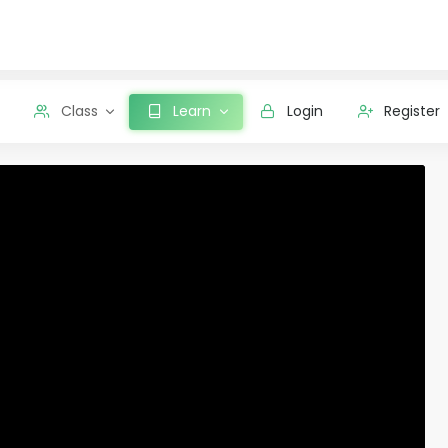
Class
Learn
Login
Register