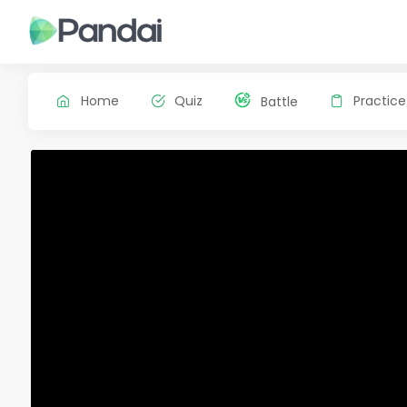
Home
Quiz
Practice
Battle