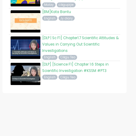
Malay
cikgupijie
[BM]Kata Bantu
English
Jy diary
[DLP | Sc F1] Chapter1.7 Scientific Attitudes &
Values in Carrying Out Scientific
Investigations
English
Cikgu Teo
[DLP] [Science F1] Chapter 1.6 Steps in
Scientific Investigation #KSSM #PT3
English
Cikgu Teo