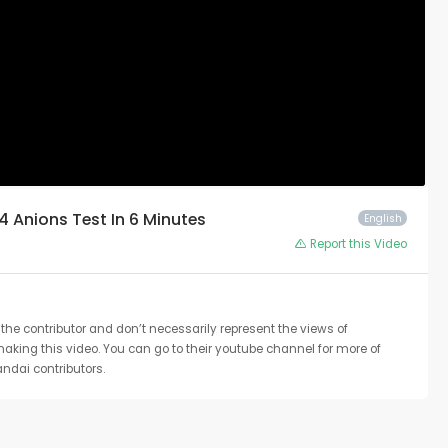
 4 Anions Test In 6 Minutes
English
Report this Video
the contributor and don’t necessarily represent the views of
 making this video. You can go to their youtube channel for more of
ndai contributors.