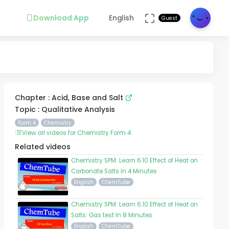
Download App
English
Guest
Chapter : Acid, Base and Salt
Topic : Qualitative Analysis
Form 4
Chemistry
View all videos for Chemistry Form 4
Related videos
Chemistry SPM: Learn 6.10 Effect of Heat on
Carbonate Salts In 4 Minutes
English
ChemTube
Chemistry SPM: Learn 6.10 Effect of Heat on
Salts: Gas test In 8 Minutes
English
ChemTube