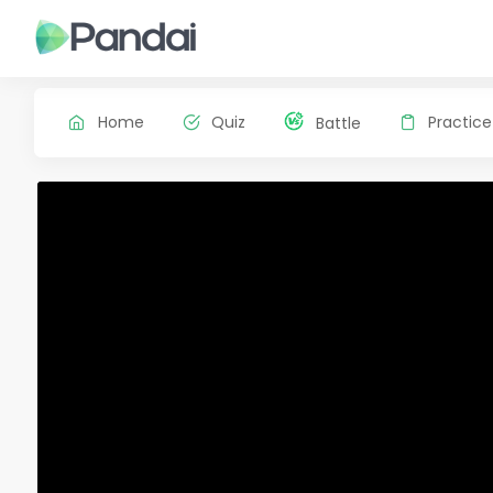
Home
Quiz
Practice
Battle