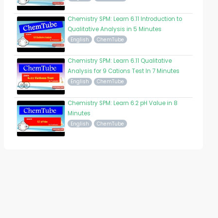
Chemistry SPM: Learn 6.11 Introduction to
Qualitative Analysis in 5 Minutes
English
ChemTube
Chemistry SPM: Learn 6.11 Qualitative
Analysis for 9 Cations Test In 7 Minutes
English
ChemTube
Chemistry SPM: Learn 6.2 pH Value in 8
Minutes
English
ChemTube