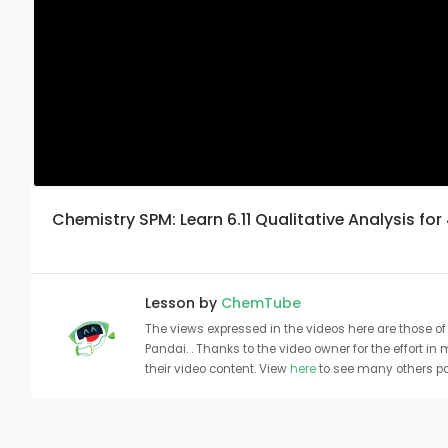
Chemistry SPM: Learn 6.11 Qualitative Analysis for
Lesson by
ChemTube
The views expressed in the videos here are those of 
Pandai. . Thanks to the video owner for the effort in
their video content. View
here
to see many others pa