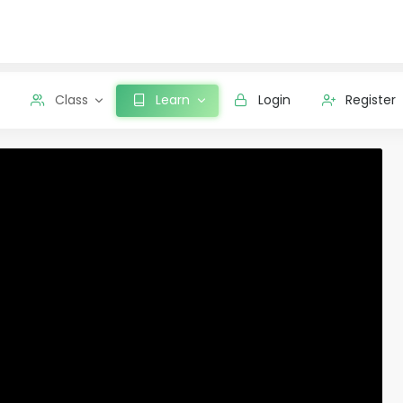
Class
Learn
Login
Register