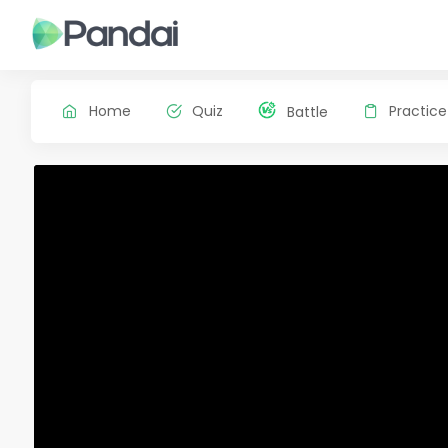
Home
Quiz
Practice
Battle