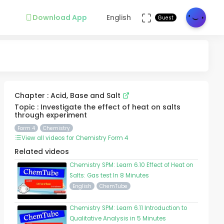
Download App
English
Guest
Chapter : Acid, Base and Salt
Topic : Investigate the effect of heat on salts
through experiment
Form 4
Chemistry
View all videos for Chemistry Form 4
Related videos
Chemistry SPM: Learn 6.10 Effect of Heat on
Salts: Gas test In 8 Minutes
English
ChemTube
Chemistry SPM: Learn 6.11 Introduction to
Qualitative Analysis in 5 Minutes