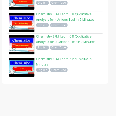
English
ChemTube
Chemistry SPM: Learn 6.11 Qualitative
Analysis for 4 Anions Test In 6 Minutes
English
ChemTube
Chemistry SPM: Learn 6.11 Qualitative
Analysis for 9 Cations Test In 7 Minutes
English
ChemTube
Chemistry SPM: Learn 6.2 pH Value in 8
Minutes
English
ChemTube