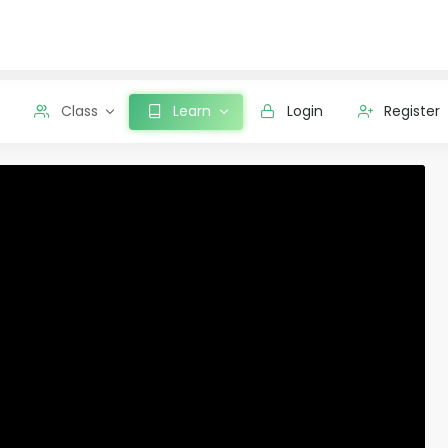
Class
Learn
Login
Register