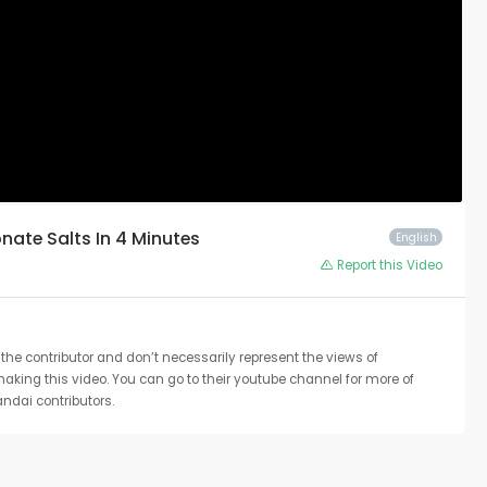
nate Salts In 4 Minutes
English
Report this Video
the contributor and don’t necessarily represent the views of
 making this video. You can go to their youtube channel for more of
ndai contributors.