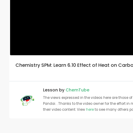
Chemistry SPM: Learn 6.10 Effect of Heat on Carbo
Lesson by
ChemTube
The views expressed in the videos here are those of 
Pandai. . Thanks to the video owner for the effort in
their video content. View
here
to see many others pa