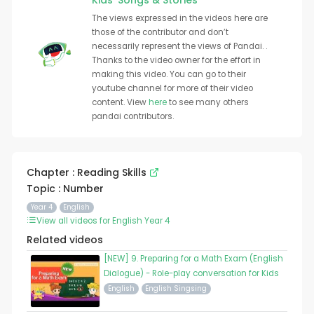
Kids' Songs & Stories
The views expressed in the videos here are
those of the contributor and don’t
necessarily represent the views of Pandai. .
Thanks to the video owner for the effort in
making this video. You can go to their
youtube channel for more of their video
content. View
here
to see many others
pandai contributors.
Chapter : Reading Skills
Topic : Number
Year 4
English
View all videos for English Year 4
Related videos
[NEW] 9. Preparing for a Math Exam (English
Dialogue) - Role-play conversation for Kids
English
English Singsing