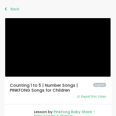
Back
Counting 1 to 5 | Number Songs |
English
PINKFONG Songs for Children
Report this Video
Lesson by
Pinkfong Baby Shark -