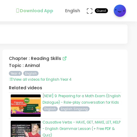
Download App
English
Guest
Chapter : Reading Skills
Topic : Animal
Year 4
English
View all videos for English Year 4
Related videos
[NEW] 9. Preparing for a Math Exam (English
Dialogue) - Role-play conversation for Kids
English
English Singsing
Causative Verbs - HAVE, GET, MAKE, LET, HELP
- English Grammar Lesson (+ Free PDF &
Quiz)