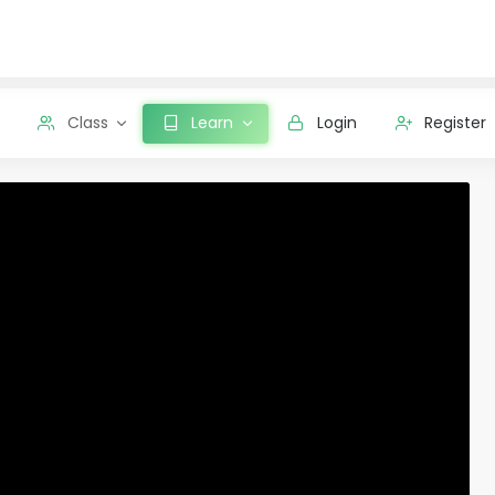
Class
Learn
Login
Register