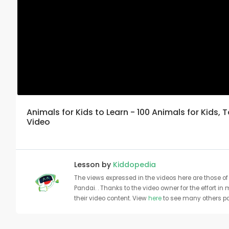
Animals for Kids to Learn - 100 Animals for Kids, 
Video
Lesson by
Kiddopedia
The views expressed in the videos here are those of 
Pandai. . Thanks to the video owner for the effort in
their video content. View
here
to see many others pa