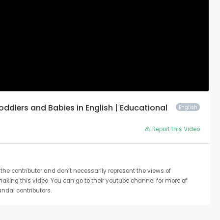
Toddlers and Babies in English | Educational
English
Report this Video
the contributor and don’t necessarily represent the views of
 making this video. You can go to their youtube channel for more of
ndai contributors.