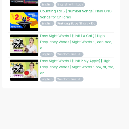
English
English with Lucy
Counting 1 to 5 | Number Songs | PINKFONG
Songs for Children
English
Pinkfong Baby Shark - Kid
Easy Sight Words 1 (Unit 1 A Cat ) | High
Frequency Words | Sight Words : I, can, see,
a
English
Wisdom Tree ELT
Easy Sight Words 1 (Unit 2 My Apple) | High
Frequency Words | Sight Words : look, at, the,
an
English
Wisdom Tree ELT