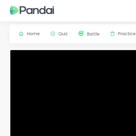
Home
Quiz
Practice
Battle