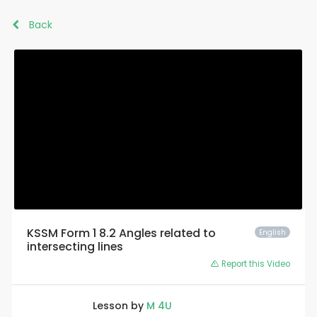
Back
KSSM Form 1 8.2 Angles related to
English
intersecting lines
Report this Video
Lesson by
M 4U