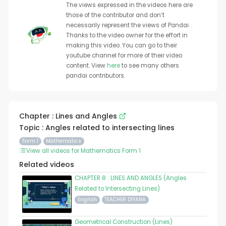
The views expressed in the videos here are
those of the contributor and don’t
necessarily represent the views of Pandai. .
Thanks to the video owner for the effort in
making this video. You can go to their
youtube channel for more of their video
content. View
here
to see many others
pandai contributors.
Chapter : Lines and Angles
Topic : Angles related to intersecting lines
Form 1
Mathematics
View all videos for Mathematics Form 1
Related videos
CHAPTER 8 : LINES AND ANGLES (Angles
Related to Intersecting Lines)
English
TEACHER DIYANA
Geometrical Construction (Lines)