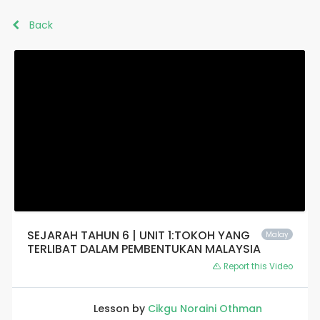
Back
SEJARAH TAHUN 6 | UNIT 1:TOKOH YANG
Malay
TERLIBAT DALAM PEMBENTUKAN MALAYSIA
Report this Video
Lesson by
Cikgu Noraini Othman