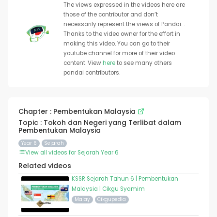
The views expressed in the videos here are
those of the contributor and don’t
necessarily represent the views of Pandai. .
Thanks to the video owner for the effort in
making this video. You can go to their
youtube channel for more of their video
content. View
here
to see many others
pandai contributors.
Chapter : Pembentukan Malaysia
Topic : Tokoh dan Negeri yang Terlibat dalam
Pembentukan Malaysia
Year 6
Sejarah
View all videos for Sejarah Year 6
Related videos
KSSR Sejarah Tahun 6 | Pembentukan
Malaysia | Cikgu Syamim
Malay
Cikgupedia