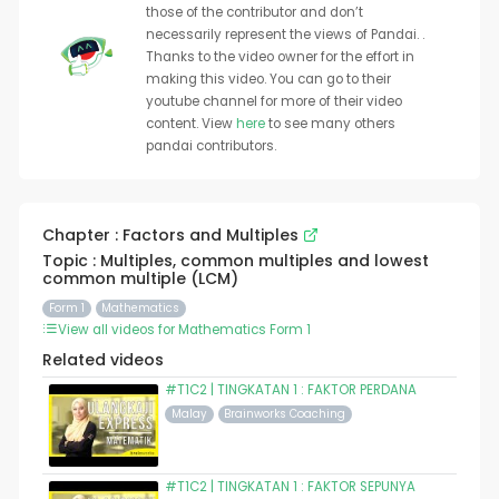
those of the contributor and don’t
necessarily represent the views of Pandai. .
Thanks to the video owner for the effort in
making this video. You can go to their
youtube channel for more of their video
content. View
here
to see many others
pandai contributors.
Chapter : Factors and Multiples
Topic : Multiples, common multiples and lowest
common multiple (LCM)
Form 1
Mathematics
View all videos for Mathematics Form 1
Related videos
#T1C2 | TINGKATAN 1 : FAKTOR PERDANA
Malay
Brainworks Coaching
#T1C2 | TINGKATAN 1 : FAKTOR SEPUNYA