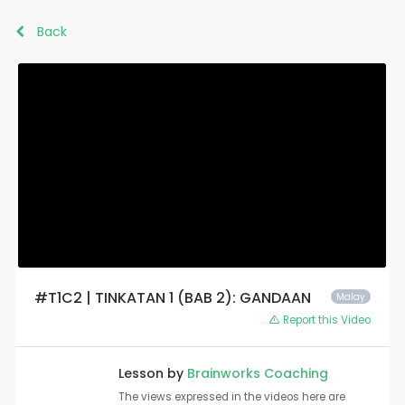
Back
#T1C2 | TINKATAN 1 (BAB 2): GANDAAN
Malay
Report this Video
Lesson by
Brainworks Coaching
The views expressed in the videos here are