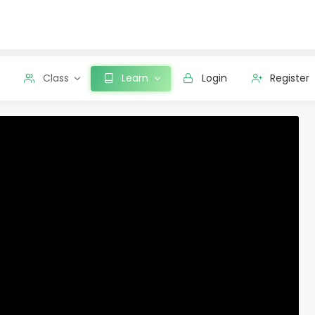
Class
Learn
Login
Register