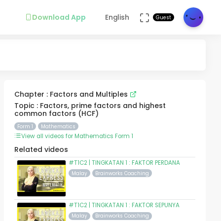
Download App
English
Guest
Chapter : Factors and Multiples
Topic : Factors, prime factors and highest
common factors (HCF)
Form 1
Mathematics
View all videos for Mathematics Form 1
Related videos
#T1C2 | TINGKATAN 1 : FAKTOR PERDANA
Malay
Brainworks Coaching
#T1C2 | TINGKATAN 1 : FAKTOR SEPUNYA
Malay
Brainworks Coaching