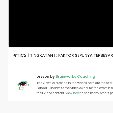
#T1C2 | TINGKATAN 1 : FAKTOR SEPUNYA TERBESAR
Lesson by
Brainworks Coaching
The views expressed in the videos here are those of 
Pandai. . Thanks to the video owner for the effort in
their video content. View
here
to see many others pa