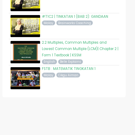
#T1C2 | TINKATAN 1 (BAB 2): GANDAAN
Malay
Brainworks Coaching
2.2 Multiples, Common Multiples and
Lowest Common Multiple (LCM)| Chapter 2 |
Form 1 Textbook | KSSM
English
Belle Explains
FSTB : MATEMATIK TINGKATAN 1
Malay
Cikgu Aiman