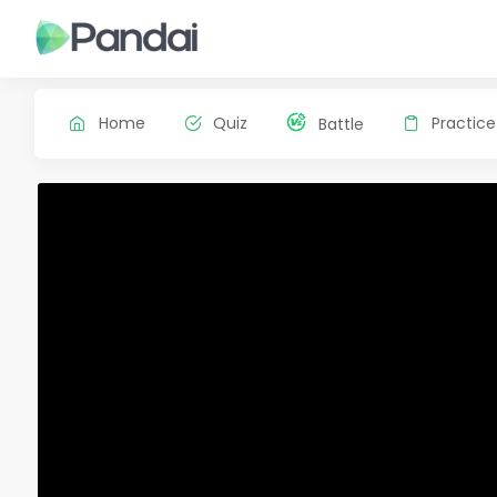
Home
Quiz
Practice
Battle