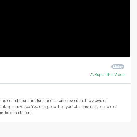
Malay
Report this Video
the contributor and don’t necessarily represent the views of
 making this video. You can go to their youtube channel for more of
ndai contributors.