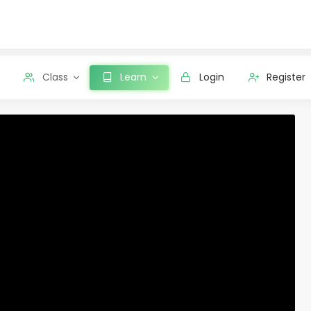
Class
Learn
Login
Register