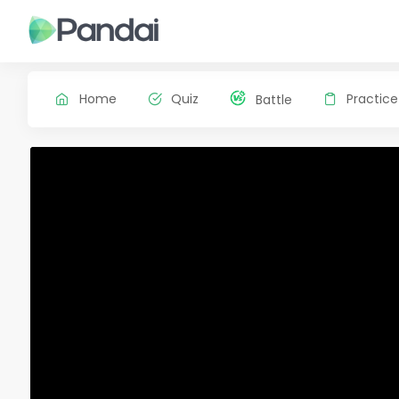
Home
Quiz
Practice
Battle