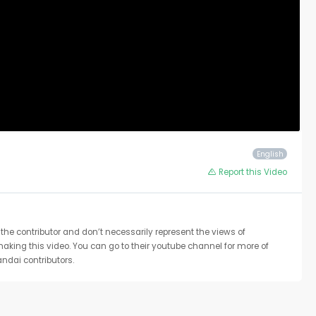
English
Report this Video
the contributor and don’t necessarily represent the views of
 making this video. You can go to their youtube channel for more of
ndai contributors.