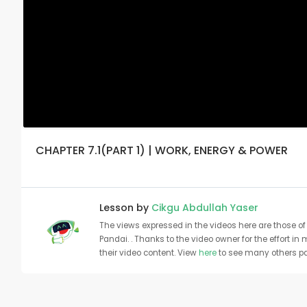
CHAPTER 7.1(PART 1) | WORK, ENERGY & POWER
Lesson by
Cikgu Abdullah Yaser
The views expressed in the videos here are those of 
Pandai. . Thanks to the video owner for the effort in
their video content. View
here
to see many others pa