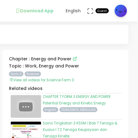
Download App
English
Guest
Chapter : Energy and Power
Topic : Work, Energy and Power
Form 3
Science
View all videos for Science Form 3
Related videos
CHAPTER 7 FORM 3 ENERGY AND POWER
Potential Energy and Kinetic Energy
English
DURASNITA ABDULLAH
Sains Tingkatan 3 KSSM I Bab 7 Tenaga &
Kuasa I 7.2 Tenaga Keupayaan dan
Tenaga Kinetik