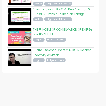
Malay
Cikgu Taufik Ibrahim
Sains Tingkatan 3 KSSM I Bab 7 Tenaga &
Kuasa I 7.3 Prinsip Keabadian Tenaga
Malay
Cikgu Taufik Ibrahim
THE PRINCIPLE OF CONSERVATION OF ENERGY
IN A PENDULUM
English
Hafizah Syaza
- Form 3 Science Chapter 4- KSSM Science-
Reactivity of Metals
English
billyacademy