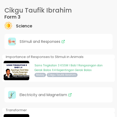
Cikgu Taufik Ibrahim
Form 3
Science
Stimuli and Responses
Importance of Responses to Stimuli in Animals
Sains Tingkatan 3 KSSM I Bab 1 Rangsangan dan
Gerak Balas I1.4 Kepentingan Gerak Balas
Malay
Cikgu Taufik Ibrahim
Electricity and Magnetism
Transformer