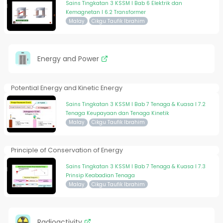
Sains Tingkatan 3 KSSM I Bab 6 Elektrik dan
Kemagnetan I 6.2 Transformer
Malay
Cikgu Taufik Ibrahim
Energy and Power
Potential Energy and Kinetic Energy
Sains Tingkatan 3 KSSM I Bab 7 Tenaga & Kuasa I 7.2
Tenaga Keupayaan dan Tenaga Kinetik
Malay
Cikgu Taufik Ibrahim
Principle of Conservation of Energy
Sains Tingkatan 3 KSSM I Bab 7 Tenaga & Kuasa I 7.3
Prinsip Keabadian Tenaga
Malay
Cikgu Taufik Ibrahim
Radioactivity