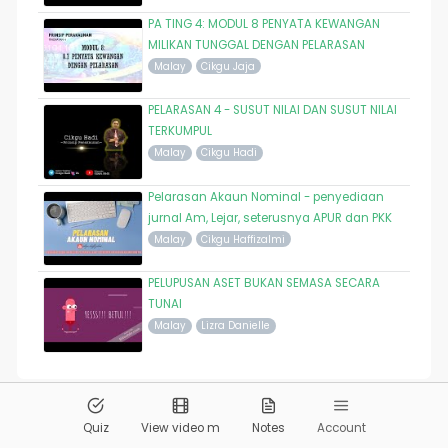
PA TING 4: MODUL 8 PENYATA KEWANGAN
MILIKAN TUNGGAL DENGAN PELARASAN
Malay
Cikgu Jaja
PELARASAN 4 - SUSUT NILAI DAN SUSUT NILAI
TERKUMPUL
Malay
Cikgu Hadi
Pelarasan Akaun Nominal - penyediaan
jurnal Am, Lejar, seterusnya APUR dan PKK
Malay
Cikgu Haffizalmi
PELUPUSAN ASET BUKAN SEMASA SECARA
TUNAI
Malay
Lizra Danielle
© 2026
Pandai.org
All Rights Reserved
Quiz
View video m
Notes
Account