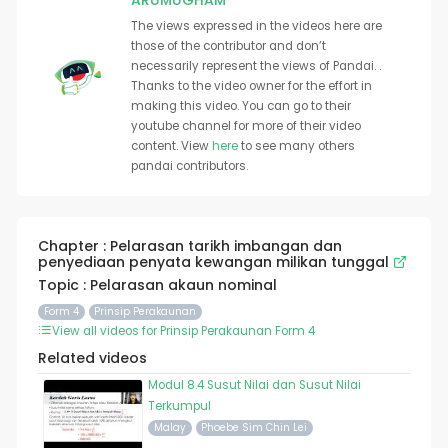
ARUMUGHAM
The views expressed in the videos here are
those of the contributor and don’t
necessarily represent the views of Pandai. .
Thanks to the video owner for the effort in
making this video. You can go to their
youtube channel for more of their video
content. View
here
to see many others
pandai contributors.
Chapter : Pelarasan tarikh imbangan dan
penyediaan penyata kewangan milikan tunggal
Topic : Pelarasan akaun nominal
Form 4
Prinsip Perakaunan
View all videos for Prinsip Perakaunan Form 4
Related videos
Modul 8.4 Susut Nilai dan Susut Nilai
Terkumpul
Malay
Phoebe Sim Chin Lei