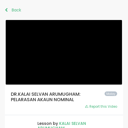
Back
DR.KALAI SELVAN ARUMUGHAM:
Malay
PELARASAN AKAUN NOMINAL
Report this Video
Lesson by
KALAI SELVAN