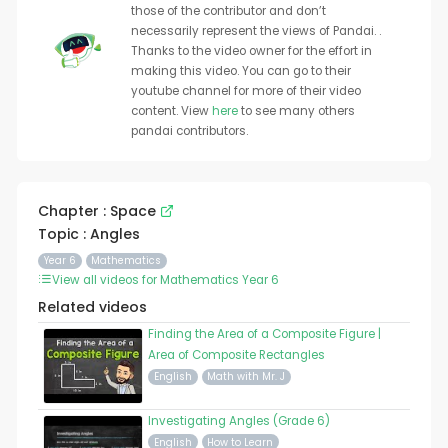
those of the contributor and don’t
necessarily represent the views of Pandai. .
Thanks to the video owner for the effort in
making this video. You can go to their
youtube channel for more of their video
content. View
here
to see many others
pandai contributors.
Chapter : Space
Topic : Angles
Year 6
Mathematics
View all videos for Mathematics Year 6
Related videos
Finding the Area of a Composite Figure |
Area of Composite Rectangles
English
Math with Mr. J
Investigating Angles (Grade 6)
English
How to Learn