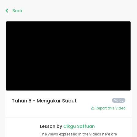
Back
Tahun 6 - Mengukur Sudut
Malay
Report this Video
Lesson by
Cikgu Saffuan
The views expressed in the videos here are