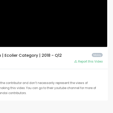
 Ecolier Category | 2018 - Q12
Malay
Report this Video
the contributor and don’t necessarily represent the views of
 making this video. You can go to their youtube channel for more of
ndai contributors.