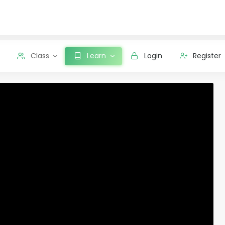
Class
Learn
Login
Register