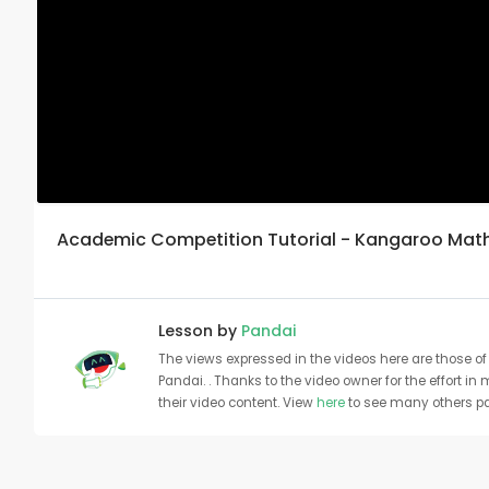
Academic Competition Tutorial - Kangaroo Math |
Lesson by
Pandai
The views expressed in the videos here are those of 
Pandai. . Thanks to the video owner for the effort in
their video content. View
here
to see many others pa