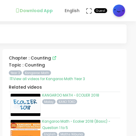
Download App
English
Guest
Chapter : Counting
Topic : Counting
Year 3
Kangaroo Math
View all videos for Kangaroo Math Year 3
Related videos
KANGAROO MATH - ECOLIER 2018
Malay
KANO TOKO
Kangaroo Math - Ecolier 2018 (Basic) -
Question 1 to 5
English
Maths Nibuna