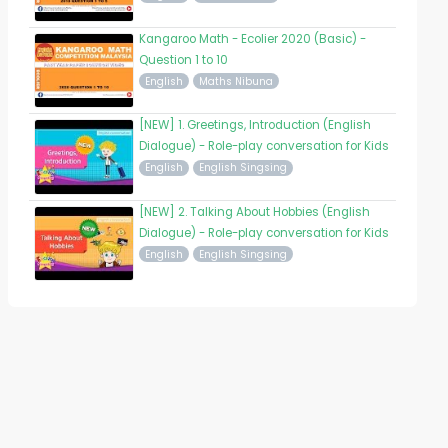
Kangaroo Math - Ecolier 2020 (Basic) -
Question 1 to 10
English
Maths Nibuna
[NEW] 1. Greetings, Introduction (English
Dialogue) - Role-play conversation for Kids
English
English Singsing
[NEW] 2. Talking About Hobbies (English
Dialogue) - Role-play conversation for Kids
English
English Singsing