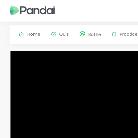
Home
Quiz
Practice
Battle