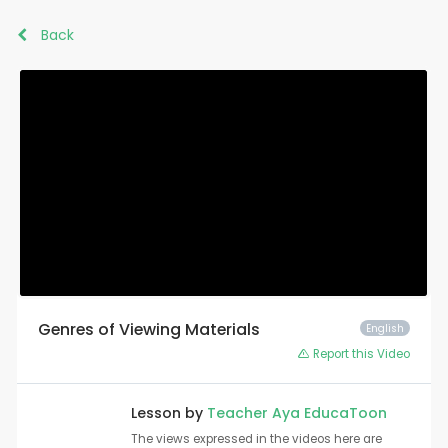
Back
Genres of Viewing Materials
English
Report this Video
Lesson by
Teacher Aya EducaToon
The views expressed in the videos here are