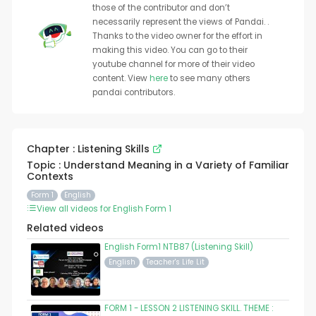
those of the contributor and don’t
necessarily represent the views of Pandai. .
Thanks to the video owner for the effort in
making this video. You can go to their
youtube channel for more of their video
content. View
here
to see many others
pandai contributors.
Chapter : Listening Skills
Topic : Understand Meaning in a Variety of Familiar
Contexts
Form 1
English
View all videos for English Form 1
Related videos
English Form1 NTB87 (Listening Skill)
English
Teacher's Life Lit
FORM 1 - LESSON 2 LISTENING SKILL. THEME :