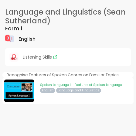
Language and Linguistics (Sean
Sutherland)
Form 1
English
Listening Skills
Recognise Features of Spoken Genres on Familiar Topics
Spoken Language 1 - Features of Spoken Language
English
Language and Linguistics