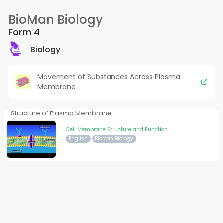
BioMan Biology
Form 4
Biology
Movement of Substances Across Plasma
Membrane
Structure of Plasma Membrane
Cell Membrane Structure and Function
English
BioMan Biology