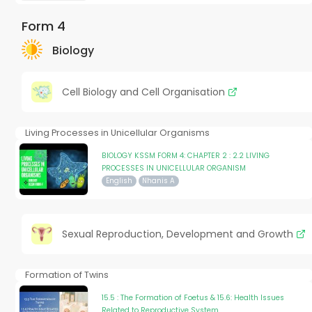
Form 4
Biology
Cell Biology and Cell Organisation
Living Processes in Unicellular Organisms
BIOLOGY KSSM FORM 4: CHAPTER 2 : 2.2 LIVING
PROCESSES IN UNICELLULAR ORGANISM
English
Nhanis A
Sexual Reproduction, Development and Growth
Formation of Twins
15.5 : The Formation of Foetus & 15.6: Health Issues
Related to Reproductive System