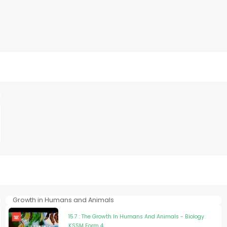
Growth in Humans and Animals
15.7 : The Growth In Humans And Animals - Biology
KSSM Form 4