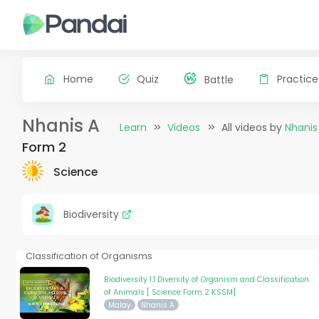
Home
Quiz
Practice
Battle
Nhanis A
Learn
Videos
All videos by
Nhanis
Form 2
Science
Biodiversity
Classification of Organisms
Biodiversity 1.1 Diversity of Organism and Classification
of Animals [ Science Form 2 KSSM]
Malay
Nhanis A