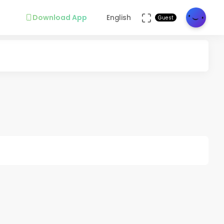
Download App
English
Guest