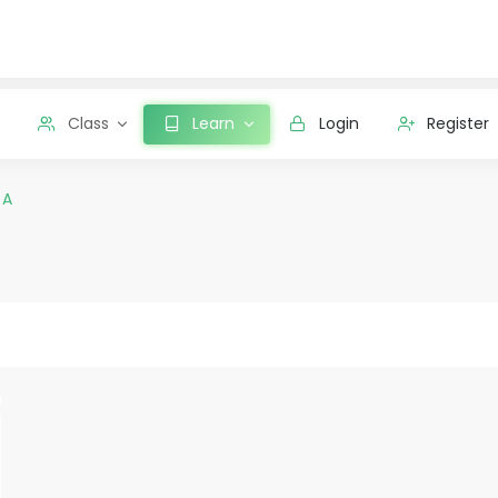
Class
Learn
Login
Register
 A