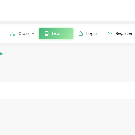
Class
Learn
Login
Register
ini