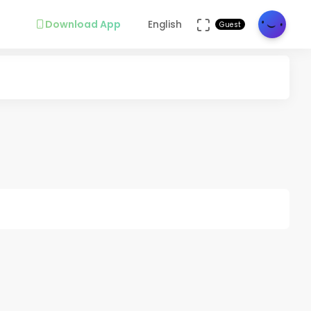
Download App
English
Guest