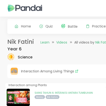
Home
Quiz
Practice
Battle
Nik Fatini
Learn
Videos
All videos by
Nik Fat
Year 6
Science
Interaction Among Living Things
Interaction among Plants
SAINS TAHUN 6: INTERAKSI ANTARA TUMBUHAN
Malay
Nik Fatini