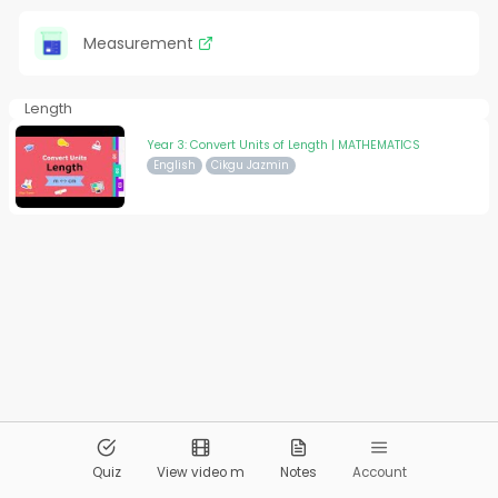
Measurement
Length
Year 3: Convert Units of Length | MATHEMATICS
English
Cikgu Jazmin
© 2026
Pandai.org
All Rights Reserved
Quiz
View video m
Notes
Account