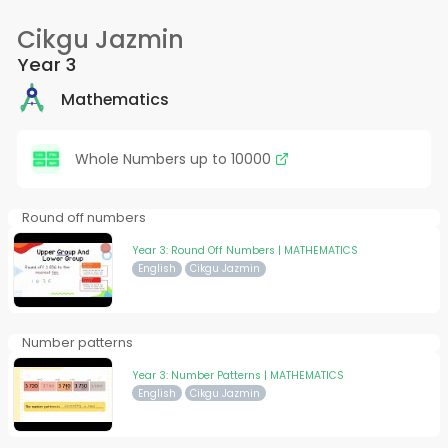
Cikgu Jazmin
Year 3
Mathematics
Whole Numbers up to 10000
Round off numbers
Year 3: Round Off Numbers | MATHEMATICS
English
Cikgu Jazmin
Number patterns
Year 3: Number Patterns | MATHEMATICS
English
Cikgu Jazmin