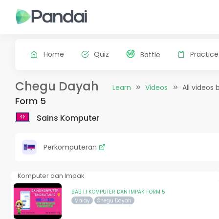
Home
Quiz
Practice
Battle
Chegu Dayah
Learn
Videos
All videos 
Form 5
Sains Komputer
Perkomputeran
Komputer dan Impak
BAB 1.1 KOMPUTER DAN IMPAK FORM 5
Malay
Chegu Dayah