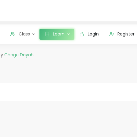
Class
Learn
Login
Register
by
Chegu Dayah