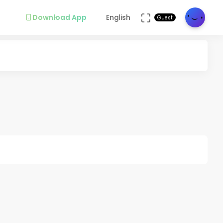
Download App
English
Guest