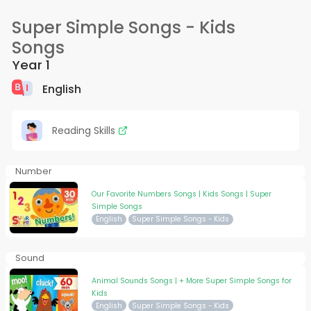
Super Simple Songs - Kids
Songs
Year 1
English
Reading Skills
Number
Our Favorite Numbers Songs | Kids Songs | Super
Simple Songs
English
Super Simple Songs - Kids
Sound
Animal Sounds Songs | + More Super Simple Songs for
Kids
English
Super Simple Songs - Kids