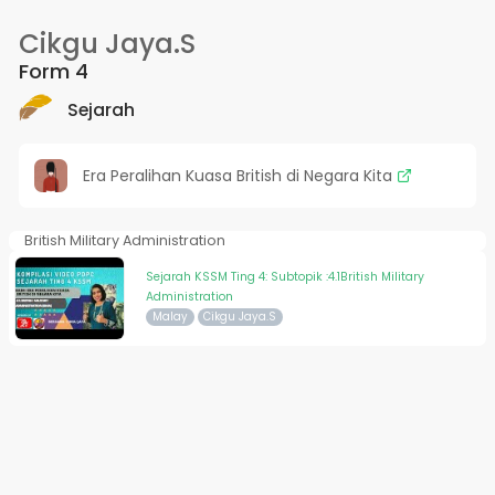
Cikgu Jaya.S
Form 4
Sejarah
Era Peralihan Kuasa British di Negara Kita
British Military Administration
Sejarah KSSM Ting 4: Subtopik :4.1British Military
Administration
Malay
Cikgu Jaya.S