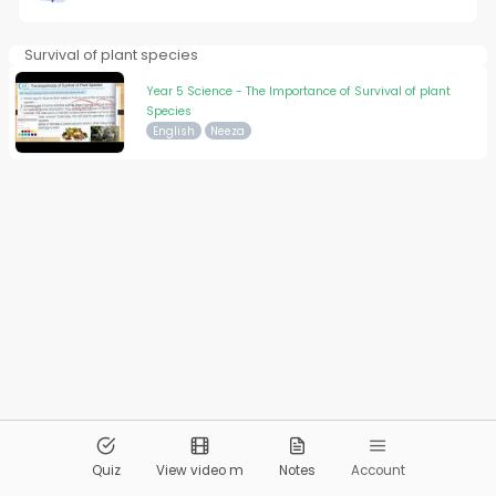
Survival of plant species
Year 5 Science - The Importance of Survival of plant
Species
English
Neeza
© 2026
Pandai.org
All Rights Reserved
Quiz
View video m
Notes
Account