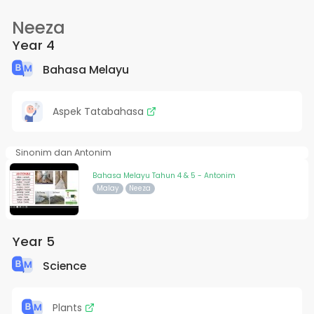
Neeza
Year 4
Bahasa Melayu
Aspek Tatabahasa
Sinonim dan Antonim
Bahasa Melayu Tahun 4 & 5 - Antonim
Malay
Neeza
Year 5
Science
Plants