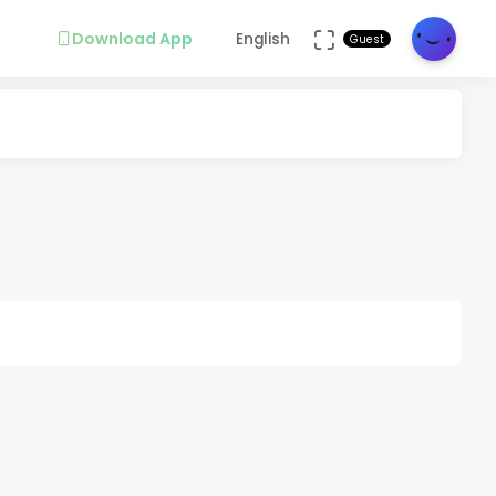
Download App
English
Guest