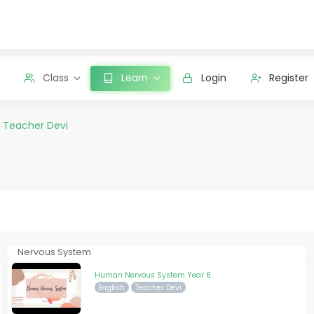
Class
Learn
Login
Register
y
Teacher Devi
Nervous System
Human Nervous System Year 6
English
Teacher Devi