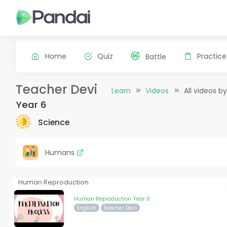
Home
Quiz
Practice
Battle
Teacher Devi
Learn
Videos
All videos b
Year 6
Science
Humans
Human Reproduction
Human Reproduction Year 6
English
Teacher Devi