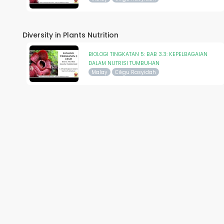
Diversity in Plants Nutrition
BIOLOGI TINGKATAN 5: BAB 3.3: KEPELBAGAIAN
DALAM NUTRISI TUMBUHAN
Malay
Cikgu Rasyidah