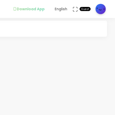
Download App
English
Guest