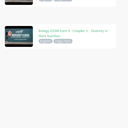
Biology KSSM Form 5 : Chapter 3 - Diversity in
Plant Nutrition
English
Cikgu Yam