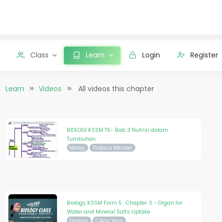
Class
Learn
Login
Register
Learn
Videos
All videos this chapter
BIOLOGI KSSM T5- Bab 3 Nutrisi dalam
Tumbuhan
Malay
Firdaus Mendel
Biology KSSM Form 5 : Chapter 3 - Organ for
Water and Mineral Salts Uptake
English
Cikgu Yam