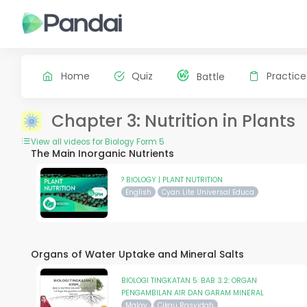
Home
Quiz
Practice
Battle
Chapter 3: Nutrition in Plants
View all videos for Biology Form 5
The Main Inorganic Nutrients
? BIOLOGY | PLANT NUTRITION
English
Cyan Lite Universal Educa
Organs of Water Uptake and Mineral Salts
BIOLOGI TINGKATAN 5: BAB 3.2: ORGAN
PENGAMBILAN AIR DAN GARAM MINERAL
Malay
Cikgu Rasyidah