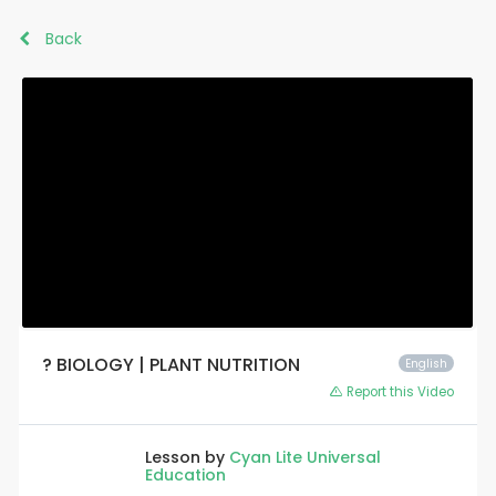
Back
? BIOLOGY | PLANT NUTRITION
English
Report this Video
Lesson by
Cyan Lite Universal
Education