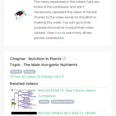
The views expressed in the videos here are
those of the contributor and don’t
necessarily represent the views of Pandai. .
Thanks to the video owner for the effort in
making this video. You can go to their
youtube channel for more of their video
content. View
here
to see many others
pandai contributors.
Chapter : Nutrition in Plants
Topic : The Main Inorganic Nutrients
Form 5
Biology
View all videos for Biology Form 5
Related videos
BIOLOGI KSSM T5- Bab 3 Nutrisi dalam
Tumbuhan
Malay
Firdaus Mendel
BIOLOGI TINGKATAN 5: BAB 3.2: ORGAN