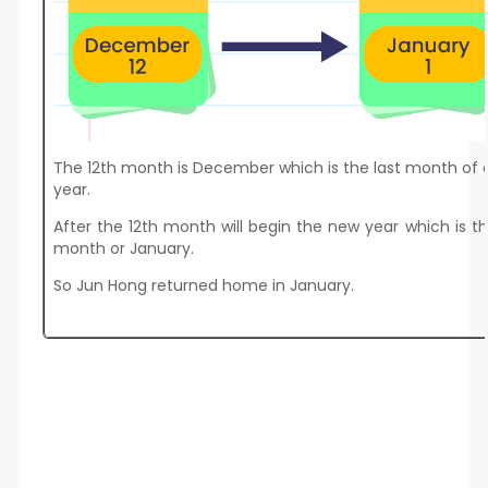
The 12th month is December which is the last month of
year.
After the 12th month will begin the new year which is th
month or January.
So Jun Hong returned home in January.