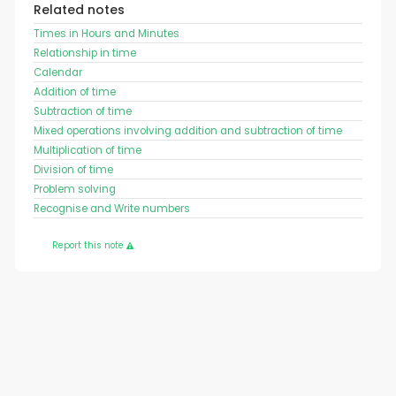
Related notes
Times in Hours and Minutes
Relationship in time
Calendar
Addition of time
Subtraction of time
Mixed operations involving addition and subtraction of time
Multiplication of time
Division of time
Problem solving
Recognise and Write numbers
Report this note