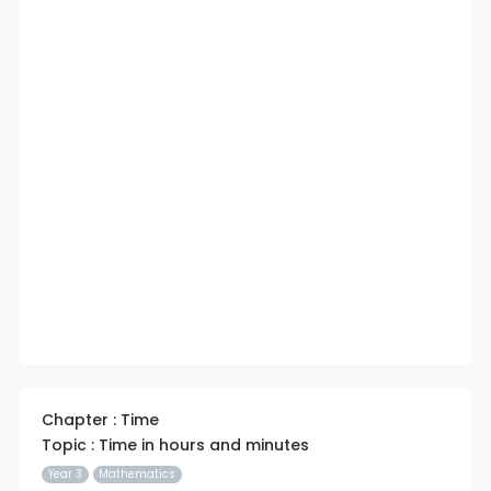
Chapter : Time
Topic : Time in hours and minutes
Year 3
Mathematics