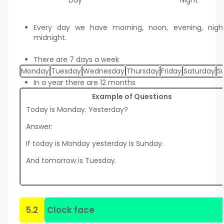
Day
Night
Every day we have morning, noon, evening, nigh
midnight.
There are 7 days a week
Monday
Tuesday
Wednesday
Thursday
Friday
Saturday
S
In a year there are 12 months
Example of Questions
Today is Monday. Yesterday?
Answer:
If today is Monday yesterday is Sunday.
And tomorrow is Tuesday.
5.2
Clock face