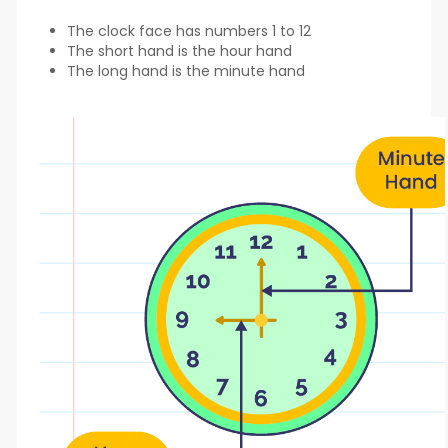
The clock face has numbers 1 to 12
The short hand is the hour hand
The long hand is the minute hand