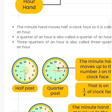
The minute hand moves half a clock face so it is calle
an hour.
A quarter of an hour is also called a quarter of an hour
Three-quarters of an hour is also called three-quart
an hour