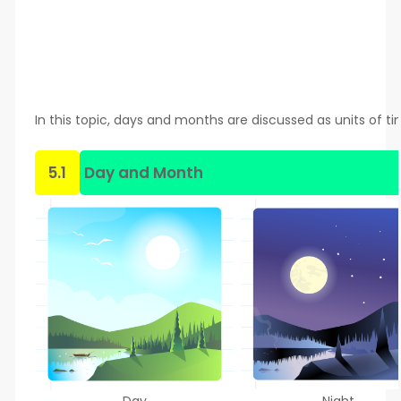
In this topic, days and months are discussed as units of ti
5.1
Day and Month