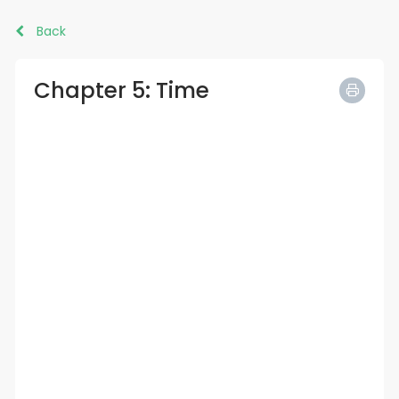
Back
Chapter 5: Time