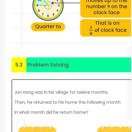
5.3
Problem Solving
Jun Hong was in his village for twelve months.
Then, he returned to his home the following month.
In what month did he return home?