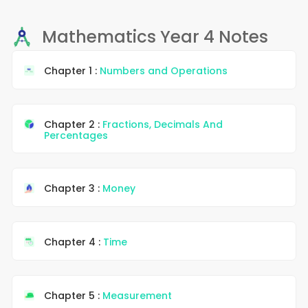
Mathematics Year 4 Notes
Chapter 1 :
Numbers and Operations
Chapter 2 :
Fractions, Decimals And
Percentages
Chapter 3 :
Money
Chapter 4 :
Time
Chapter 5 :
Measurement