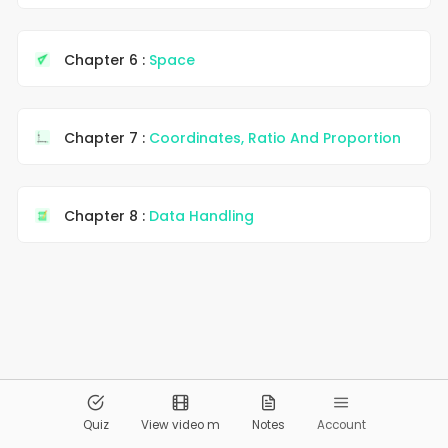
Chapter 6 :
Space
Chapter 7 :
Coordinates, Ratio And Proportion
Chapter 8 :
Data Handling
© 2026
Pandai.org
All Rights Reserved
Quiz
View video m
Notes
Account