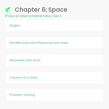
Chapter 6: Space
View all notes for Mathematics Year 4
Angles
Parallel Lines and Perpendicular Lines
Perimeter and Area
Volume of a Solid
Problem Solving