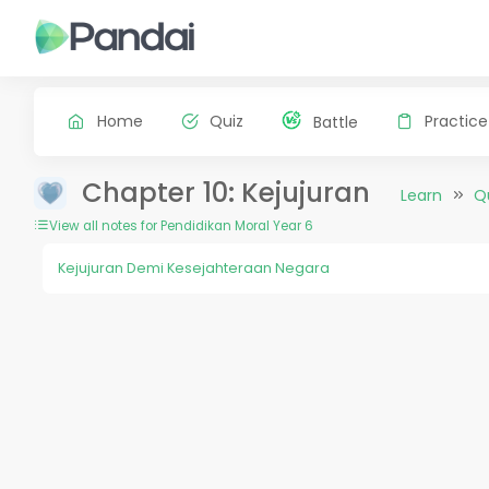
Home
Quiz
Practice
Battle
Chapter 10: Kejujuran
Learn
Q
View all notes for Pendidikan Moral Year 6
Kejujuran Demi Kesejahteraan Negara