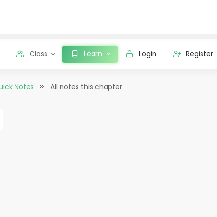
Class
Learn
Login
Register
uick Notes
All notes this chapter