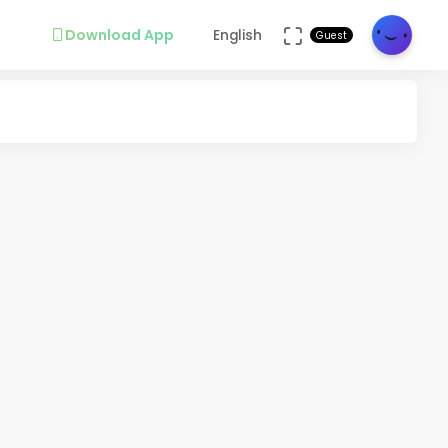
Download App
English
Guest