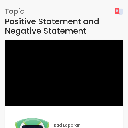
Topic
Positive Statement and
Negative Statement
Kad Laporan