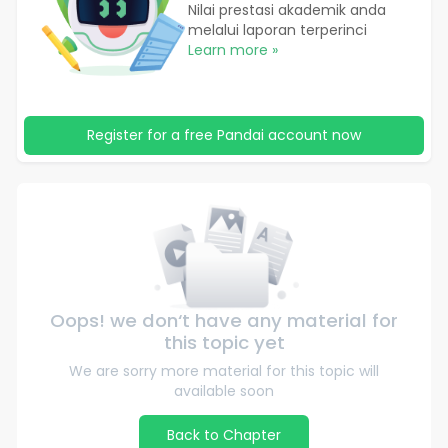
Nilai prestasi akademik anda
melalui laporan terperinci
Learn more »
Register for a free Pandai account now
Oops! we don‘t have any material for
this topic yet
We are sorry more material for this topic will
available soon
Back to Chapter