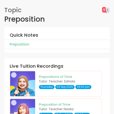
Topic
Preposition
Quick Notes
Preposition
Live Tuition Recordings
Prepositions of Time
Tutor: Teacher Zahida
Thursday
04 Sep 2025
09:00 pm
Preposition of Time
Tutor: Teacher Nadia