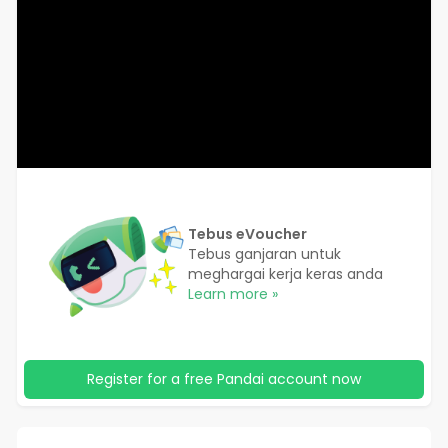
Tebus eVoucher
Tebus ganjaran untuk
meghargai kerja keras anda
Learn more »
Register for a free Pandai account now