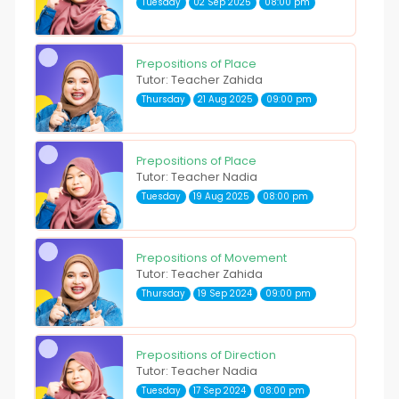
Tuesday
02 Sep 2025
08:00 pm
Prepositions of Place
Tutor: Teacher Zahida
Thursday
21 Aug 2025
09:00 pm
Prepositions of Place
Tutor: Teacher Nadia
Tuesday
19 Aug 2025
08:00 pm
Prepositions of Movement
Tutor: Teacher Zahida
Thursday
19 Sep 2024
09:00 pm
Prepositions of Direction
Tutor: Teacher Nadia
Tuesday
17 Sep 2024
08:00 pm