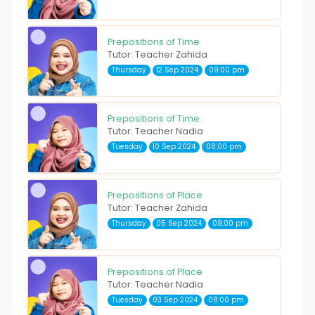
Prepositions of Time
Tutor: Teacher Zahida
Thursday
12 Sep 2024
09:00 pm
Prepositions of Time
Tutor: Teacher Nadia
Tuesday
10 Sep 2024
08:00 pm
Prepositions of Place
Tutor: Teacher Zahida
Thursday
05 Sep 2024
09:00 pm
Prepositions of Place
Tutor: Teacher Nadia
Tuesday
03 Sep 2024
08:00 pm