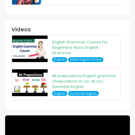
Videos
English Grammar Course For
Beginners: Basic English
Grammar
English
Shaw English Online
All prepositions English grammar
| Prepositions in, on, at, by |
Sunshine English
English
Sunshine English