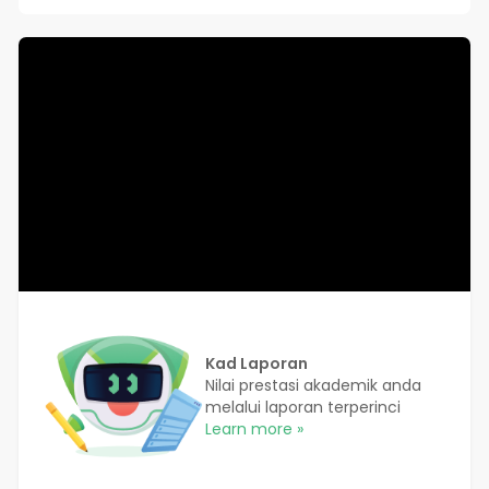
Kad Laporan
Nilai prestasi akademik anda
melalui laporan terperinci
Learn more »