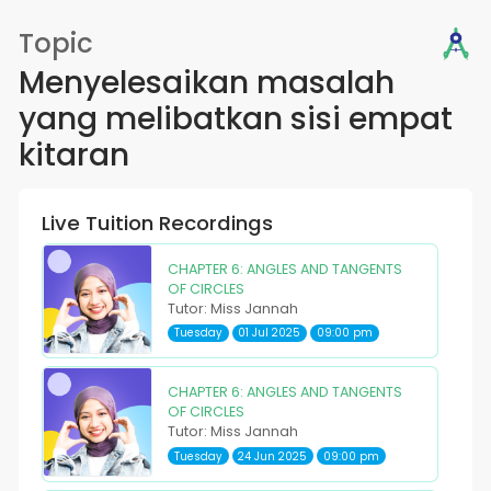
Topic
Menyelesaikan masalah
yang melibatkan sisi empat
kitaran
Live Tuition Recordings
CHAPTER 6: ANGLES AND TANGENTS
OF CIRCLES
Tutor: Miss Jannah
Tuesday
01 Jul 2025
09:00 pm
CHAPTER 6: ANGLES AND TANGENTS
OF CIRCLES
Tutor: Miss Jannah
Tuesday
24 Jun 2025
09:00 pm