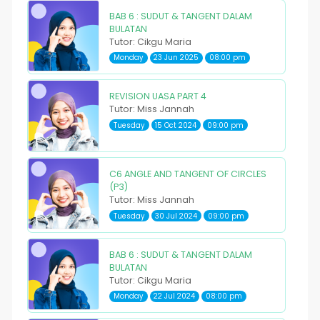
BAB 6 : SUDUT & TANGENT DALAM
BULATAN
Tutor: Cikgu Maria
Monday
23 Jun 2025
08:00 pm
REVISION UASA PART 4
Tutor: Miss Jannah
Tuesday
15 Oct 2024
09:00 pm
C6 ANGLE AND TANGENT OF CIRCLES
(P3)
Tutor: Miss Jannah
Tuesday
30 Jul 2024
09:00 pm
BAB 6 : SUDUT & TANGENT DALAM
BULATAN
Tutor: Cikgu Maria
Monday
22 Jul 2024
08:00 pm