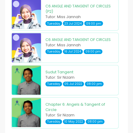
C6 ANGLE AND TANGENT OF CIRCLES
(P2)
Tutor: Miss Jannah
Tuesday
23 Jul 2024
09:00 pm
C6 ANGLE AND TANGENT OF CIRCLES
Tutor: Miss Jannah
Tuesday
16 Jul 2024
09:00 pm
Sudut Tangent
Tutor: Sir Nizam
Tuesday
05 Jul 2022
08:00 pm
Chapter 6: Angels & Tangent of
Circle
Tutor: Sir Nizam
Tuesday
10 May 2022
08:00 pm