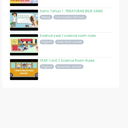
Sains Tahun 1 : PERATURAN BILIK SAINS
Malay
Cammellia Othman
Science year 1 science room rules
English
Aida binti Jumat
YEAR 1 Unit 2 Science Room Rules
English
Noraihan Jamali