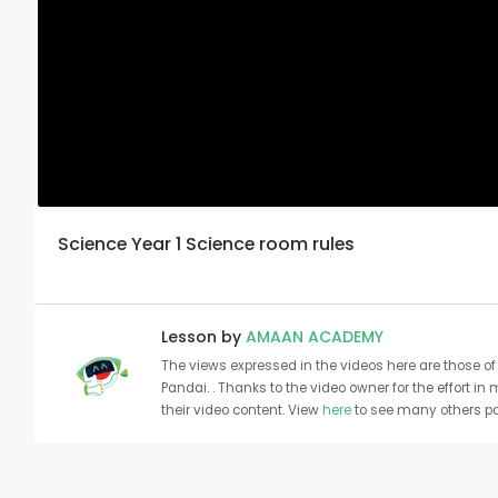
Science Year 1 Science room rules
Lesson by
AMAAN ACADEMY
The views expressed in the videos here are those of 
Pandai. . Thanks to the video owner for the effort in
their video content. View
here
to see many others pa