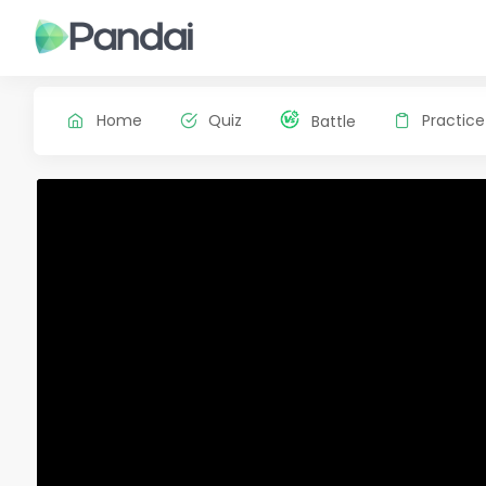
Home
Quiz
Practice
Battle