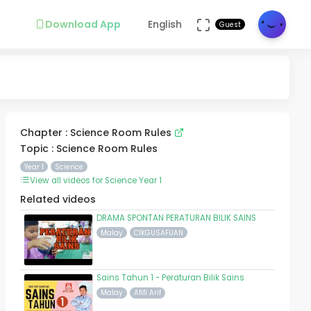
Download App
English
Guest
Chapter : Science Room Rules
Topic : Science Room Rules
Year 1
Science
View all videos for Science Year 1
Related videos
DRAMA SPONTAN PERATURAN BILIK SAINS
Malay
CIKGUSAFUAN
Sains Tahun 1 - Peraturan Bilik Sains
Malay
Afifi Arif