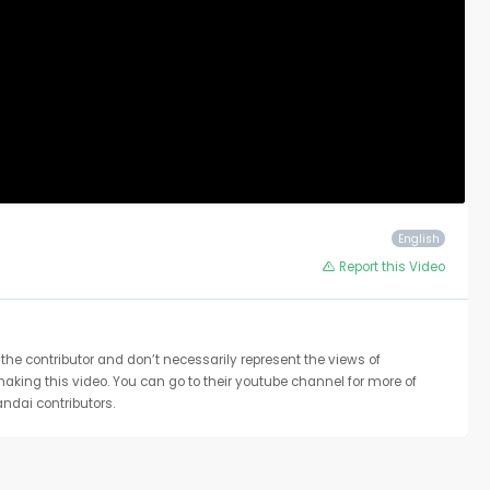
English
Report this Video
the contributor and don’t necessarily represent the views of
 making this video. You can go to their youtube channel for more of
ndai contributors.