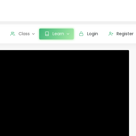
Class
Learn
Login
Register