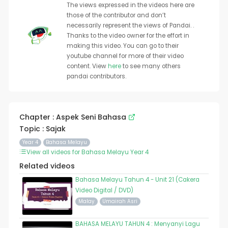
The views expressed in the videos here are
those of the contributor and don’t
necessarily represent the views of Pandai. .
Thanks to the video owner for the effort in
making this video. You can go to their
youtube channel for more of their video
content. View
here
to see many others
pandai contributors.
Chapter : Aspek Seni Bahasa
Topic : Sajak
Year 4
Bahasa Melayu
View all videos for Bahasa Melayu Year 4
Related videos
Bahasa Melayu Tahun 4 - Unit 21 (Cakera
Video Digital / DVD)
Malay
Umairah Asri
BAHASA MELAYU TAHUN 4 : Menyanyi Lagu