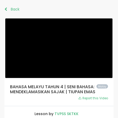
Back
BAHASA MELAYU TAHUN 4 | SENI BAHASA:
Malay
MENDEKLAMASIKAN SAJAK | TIUPAN EMAS
Report this Video
Lesson by
TVPSS SKTKK