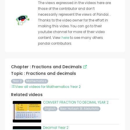
The views expressed in the videos here are
those of the contributor and don’t
necessarily represent the views of Pandai. .
Thanks to the video owner for the effort in
making this video. You can go to their
youtube channel for more of their video
content. View
here
to see many others
pandai contributors.
Chapter : Fractions and Decimals
Topic : Fractions and decimals
Year 2
Mathematics
View all videos for Mathematics Year 2
Related videos
CONVERT FRACTION TO DECIMAL YEAR 2
English
Noor Hafizah Bt Abdullata
Decimal Year 2