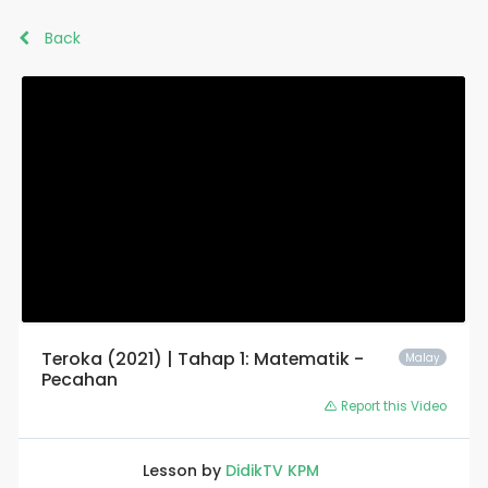
Back
Teroka (2021) | Tahap 1: Matematik -
Malay
Pecahan
Report this Video
Lesson by
DidikTV KPM